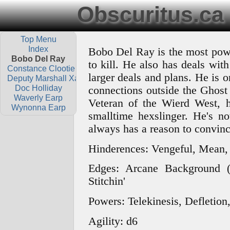
Obscuritus.ca
Top Menu
Index
Bobo Del Ray is the most powe
Bobo Del Ray
to kill. He also has deals wit
Constance Clootie
larger deals and plans. He is o
Deputy Marshall Xavier Dolls
Doc Holliday
connections outside the Ghost 
Waverly Earp
Veteran of the Wierd West, h
Wynonna Earp
smalltime hexslinger. He's no
always has a reason to convinc
Hinderences: Vengeful, Mean,
Edges: Arcane Background (
Stitchin'
Powers: Telekinesis, Defletio
Agility: d6