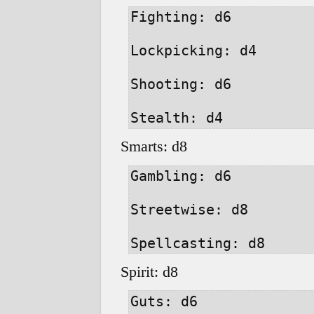
Fighting: d6

Lockpicking: d4

Shooting: d6

Smarts: d8
Gambling: d6

Streetwise: d8

Spirit: d8
Guts: d6
