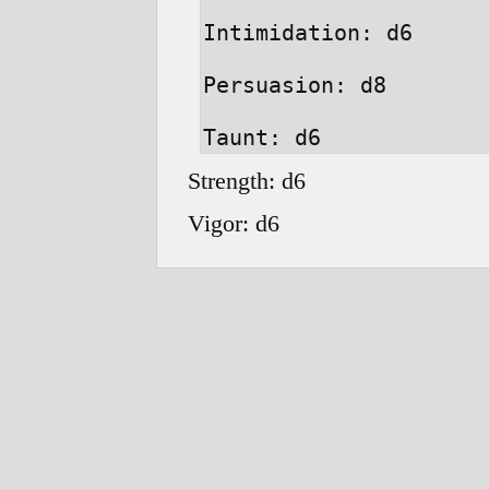
Intimidation: d6

Persuasion: d8

Strength: d6
Vigor: d6