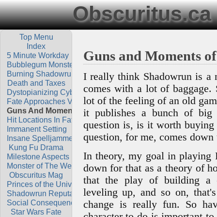
Obscuritus.ca
Top Menu
Index
Guns and Moments of
5 Minute Workday
Bubblegum Monsters
Burning Shadowrun
I really think Shadowrun is a 
Death and Taxes
comes with a lot of baggage. 
Dystopianizing Cyberpunk
lot of the feeling of an old gam
Fate Approaches Vs Skills
Guns And Moments Of Play
it publishes a bunch of big
Hit Locations In Fate
question is, is it worth buying
Immanent Setting
question, for me, comes down 
Insane Spelljammer Theory
Kung Fu Drama
In theory, my goal in playing R
Milestone Aspects
Monster of The Week
down for that as a theory of h
Obscuritus Mag
that the play of building a 
Princes of the Universe
leveling up, and so on, that'
Shadowrun Reputation
Social Consequences
change is really fun. So hav
Star Wars Fate
character to do is important t