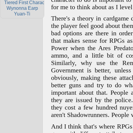
Tiered First Characters
for me to think about as I level
Wynonna Earp
Yuan-Ti
There's a theory in cardgame 
the player feel good about them
bad options are there in orde
that makes sense for RPGs as
Power when the Ares Predator
ammo, and a little bit of cos
Similarly, why use the Re
Government is better, unle
obviously, making these attach
better guns and try to do wh
important about that. People
they are issued by the polic
they cost a few hundred nuyen
aren't Shadowrunners. People 
And I think that's where RPGs