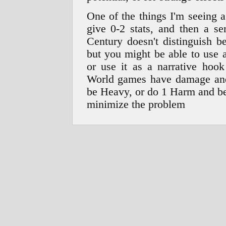
One of the things I'm seeing 
give 0-2 stats, and then a se
Century doesn't distinguish b
but you might be able to use 
or use it as a narrative hoo
World games have damage and
be Heavy, or do 1 Harm and be
minimize the problem