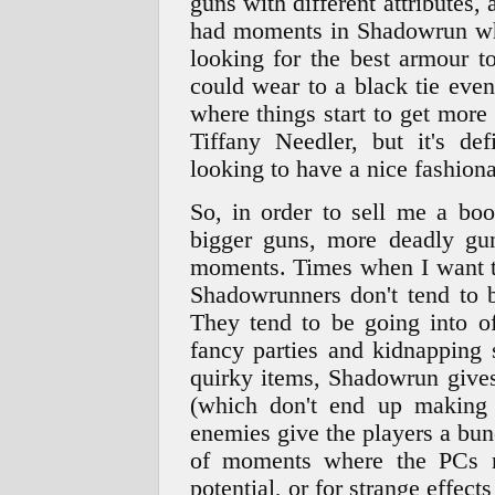
guns with different attributes, 
had moments in Shadowrun whe
looking for the best armour t
could wear to a black tie eve
where things start to get mor
Tiffany Needler, but it's d
looking to have a nice fashion
So, in order to sell me a bo
bigger guns, more deadly gu
moments. Times when I want to
Shadowrunners don't tend to b
They tend to be going into of
fancy parties and kidnapping 
quirky items, Shadowrun gives
(which don't end up making
enemies give the players a bunc
of moments where the PCs ne
potential, or for strange effect